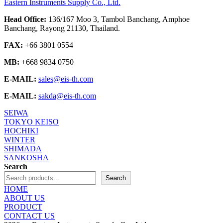
Eastern Instruments Supply Co., Ltd.
Head Office:
136/167 Moo 3, Tambol Banchang, Amphoe
Banchang, Rayong 21130, Thailand.
FAX:
+66 3801 0554
MB:
+668 9834 0750
E-MAIL:
sales@eis-th.com
E-MAIL:
sakda@eis-th.com
SEIWA
TOKYO KEISO
HOCHIKI
WINTER
SHIMADA
SANKOSHA
Search
Search
HOME
ABOUT US
PRODUCT
CONTACT US