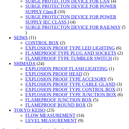
products
4
SURGE PROTECTON DEVICE FOR LAN
4
product
SURGE PROTECTON DEVICE FOR POWER
10
SUPPLY Class Ⅱ
10
products
SURGE PROTECTON DEVICE FOR POWER
4
SUPPLY IEC CLASS I
4
products
SURGE PROTECTON DEVICE FOR RAILWAY
5
5
products
11
SEIWA
11
products
2
CONTROL BOX
2
products
6
EXPLOSION PROOF TYPE LED LIGHTING
6
prod
2
FLAMEPROOF TYPE PLUG AND SOCKETS
2
1
prod
FLAMEPROOF TYPE TUMBLER SWITCH
1
24
produc
SHIMADA
24
products
1
EXPLOSION PROOF FLASH LIGHTING
1
1
product
EXPLOSION PROOF HEAD
1
product
5
EXPLOSION PROOF TYPE ACCESORY
5
products
3
EXPLOSION PROOF TYPE CABLE GLAND
3
prod
1
EXPLOSION PROOF TYPE CONTROL BOX
1
prod
6
EXPLOSION PROOF TYPE JUNCTION BOX
6
5
prod
FLAMEPROOF JUNCTION BOX
5
2
products
FLAMEPROOF ROUND BOX
2
23
products
TOKYO KEISO
23
products
14
FLOW MEASUREMENT
14
9
products
LEVEL MEASUREMENT
9
products