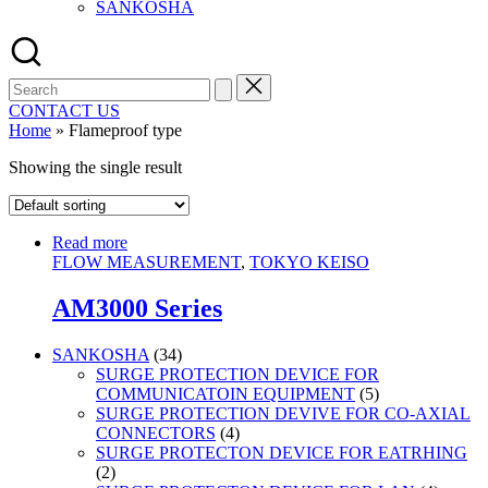
SANKOSHA
Search
for:
CONTACT US
Home
»
Flameproof type
Showing the single result
Read more
FLOW MEASUREMENT
,
TOKYO KEISO
AM3000 Series
34
SANKOSHA
34
products
SURGE PROTECTION DEVICE FOR
5
COMMUNICATOIN EQUIPMENT
5
products
SURGE PROTECTION DEVIVE FOR CO-AXIAL
4
CONNECTORS
4
products
SURGE PROTECTON DEVICE FOR EATRHING
2
2