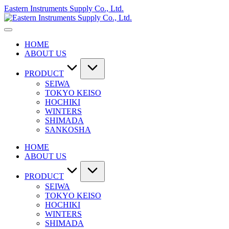
Skip
Eastern Instruments Supply Co., Ltd.
to
content
HOME
ABOUT US
PRODUCT
SEIWA
TOKYO KEISO
HOCHIKI
WINTERS
SHIMADA
SANKOSHA
HOME
ABOUT US
PRODUCT
SEIWA
TOKYO KEISO
HOCHIKI
WINTERS
SHIMADA