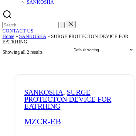
SANKOSHA
Search
for:
CONTACT US
Home
»
SANKOSHA
»
SURGE PROTECTON DEVICE FOR
EATRHING
Showing all 2 results
SANKOSHA
,
SURGE
PROTECTON DEVICE FOR
EATRHING
MZCR-EB