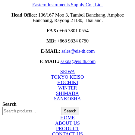
Eastern Instruments Supply Co., Ltd.
Head Office:
136/167 Moo 3, Tambol Banchang, Amphoe
Banchang, Rayong 21130, Thailand.
FAX:
+66 3801 0554
MB:
+668 9834 0750
E-MAIL:
sales@eis-th.com
E-MAIL:
sakda@eis-th.com
SEIWA
TOKYO KEISO
HOCHIKI
WINTER
SHIMADA
SANKOSHA
Search
Search
HOME
ABOUT US
PRODUCT
CONTACT US