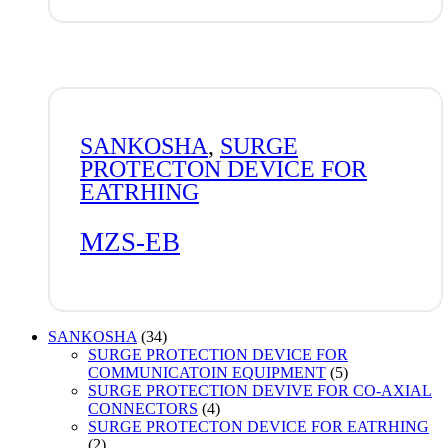
SANKOSHA
,
SURGE
PROTECTON DEVICE FOR
EATRHING
MZS-EB
34
SANKOSHA
34
products
SURGE PROTECTION DEVICE FOR
5
COMMUNICATOIN EQUIPMENT
5
products
SURGE PROTECTION DEVIVE FOR CO-AXIAL
4
CONNECTORS
4
products
SURGE PROTECTON DEVICE FOR EATRHING
2
2