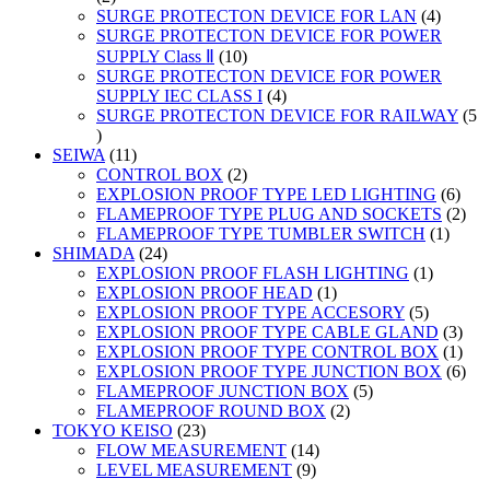
products
4
SURGE PROTECTON DEVICE FOR LAN
4
product
SURGE PROTECTON DEVICE FOR POWER
10
SUPPLY Class Ⅱ
10
products
SURGE PROTECTON DEVICE FOR POWER
4
SUPPLY IEC CLASS I
4
products
SURGE PROTECTON DEVICE FOR RAILWAY
5
5
products
11
SEIWA
11
products
2
CONTROL BOX
2
products
6
EXPLOSION PROOF TYPE LED LIGHTING
6
prod
2
FLAMEPROOF TYPE PLUG AND SOCKETS
2
1
prod
FLAMEPROOF TYPE TUMBLER SWITCH
1
24
produc
SHIMADA
24
products
1
EXPLOSION PROOF FLASH LIGHTING
1
1
product
EXPLOSION PROOF HEAD
1
product
5
EXPLOSION PROOF TYPE ACCESORY
5
products
3
EXPLOSION PROOF TYPE CABLE GLAND
3
prod
1
EXPLOSION PROOF TYPE CONTROL BOX
1
prod
6
EXPLOSION PROOF TYPE JUNCTION BOX
6
5
prod
FLAMEPROOF JUNCTION BOX
5
2
products
FLAMEPROOF ROUND BOX
2
23
products
TOKYO KEISO
23
products
14
FLOW MEASUREMENT
14
9
products
LEVEL MEASUREMENT
9
products