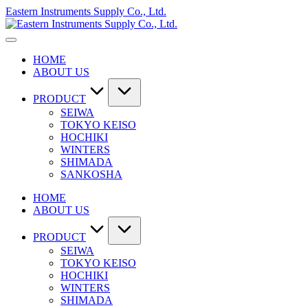
Skip
Eastern Instruments Supply Co., Ltd.
to
content
HOME
ABOUT US
PRODUCT
SEIWA
TOKYO KEISO
HOCHIKI
WINTERS
SHIMADA
SANKOSHA
HOME
ABOUT US
PRODUCT
SEIWA
TOKYO KEISO
HOCHIKI
WINTERS
SHIMADA