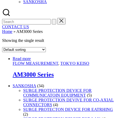
SANKOSHA
Search
for:
CONTACT US
Home
»
AM3000 Series
Showing the single result
Read more
FLOW MEASUREMENT
,
TOKYO KEISO
AM3000 Series
34
SANKOSHA
34
products
SURGE PROTECTION DEVICE FOR
5
COMMUNICATOIN EQUIPMENT
5
products
SURGE PROTECTION DEVIVE FOR CO-AXIAL
4
CONNECTORS
4
products
SURGE PROTECTON DEVICE FOR EATRHING
2
2