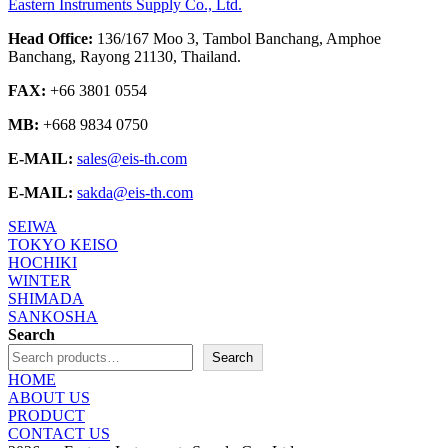
Eastern Instruments Supply Co., Ltd.
Head Office:
136/167 Moo 3, Tambol Banchang, Amphoe
Banchang, Rayong 21130, Thailand.
FAX:
+66 3801 0554
MB:
+668 9834 0750
E-MAIL:
sales@eis-th.com
E-MAIL:
sakda@eis-th.com
SEIWA
TOKYO KEISO
HOCHIKI
WINTER
SHIMADA
SANKOSHA
Search
Search
HOME
ABOUT US
PRODUCT
CONTACT US