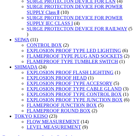
products
4
SURGE PROTECTON DEVICE FOR LAN
4
product
SURGE PROTECTON DEVICE FOR POWER
10
SUPPLY Class Ⅱ
10
products
SURGE PROTECTON DEVICE FOR POWER
4
SUPPLY IEC CLASS I
4
products
SURGE PROTECTON DEVICE FOR RAILWAY
5
5
products
11
SEIWA
11
products
2
CONTROL BOX
2
products
6
EXPLOSION PROOF TYPE LED LIGHTING
6
prod
2
FLAMEPROOF TYPE PLUG AND SOCKETS
2
1
prod
FLAMEPROOF TYPE TUMBLER SWITCH
1
24
produc
SHIMADA
24
products
1
EXPLOSION PROOF FLASH LIGHTING
1
1
product
EXPLOSION PROOF HEAD
1
product
5
EXPLOSION PROOF TYPE ACCESORY
5
products
3
EXPLOSION PROOF TYPE CABLE GLAND
3
prod
1
EXPLOSION PROOF TYPE CONTROL BOX
1
prod
6
EXPLOSION PROOF TYPE JUNCTION BOX
6
5
prod
FLAMEPROOF JUNCTION BOX
5
2
products
FLAMEPROOF ROUND BOX
2
23
products
TOKYO KEISO
23
products
14
FLOW MEASUREMENT
14
9
products
LEVEL MEASUREMENT
9
products