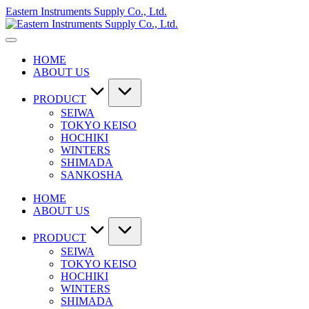
Skip
Eastern Instruments Supply Co., Ltd.
to
content
HOME
ABOUT US
PRODUCT
SEIWA
TOKYO KEISO
HOCHIKI
WINTERS
SHIMADA
SANKOSHA
HOME
ABOUT US
PRODUCT
SEIWA
TOKYO KEISO
HOCHIKI
WINTERS
SHIMADA