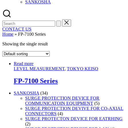
SANKOSHA
Search
for:
CONTACT US
Home
»
FP-7100 Series
Showing the single result
Read more
LEVEL MEASUREMENT
,
TOKYO KEISO
FP-7100 Series
34
SANKOSHA
34
products
SURGE PROTECTION DEVICE FOR
5
COMMUNICATOIN EQUIPMENT
5
products
SURGE PROTECTION DEVIVE FOR CO-AXIAL
4
CONNECTORS
4
products
SURGE PROTECTON DEVICE FOR EATRHING
2
2