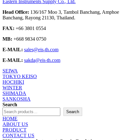
Eastern Instruments Supply Co., Ltd.
Head Office:
136/167 Moo 3, Tambol Banchang, Amphoe
Banchang, Rayong 21130, Thailand.
FAX:
+66 3801 0554
MB:
+668 9834 0750
E-MAIL:
sales@eis-th.com
E-MAIL:
sakda@eis-th.com
SEIWA
TOKYO KEISO
HOCHIKI
WINTER
SHIMADA
SANKOSHA
Search
Search
HOME
ABOUT US
PRODUCT
CONTACT US