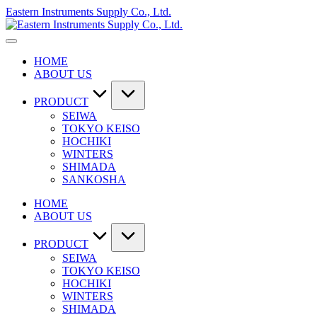
Skip
Eastern Instruments Supply Co., Ltd.
to
content
HOME
ABOUT US
PRODUCT
SEIWA
TOKYO KEISO
HOCHIKI
WINTERS
SHIMADA
SANKOSHA
HOME
ABOUT US
PRODUCT
SEIWA
TOKYO KEISO
HOCHIKI
WINTERS
SHIMADA