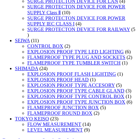
products
4
SURGE PROTECTON DEVICE FOR LAN
4
product
SURGE PROTECTON DEVICE FOR POWER
10
SUPPLY Class Ⅱ
10
products
SURGE PROTECTON DEVICE FOR POWER
4
SUPPLY IEC CLASS I
4
products
SURGE PROTECTON DEVICE FOR RAILWAY
5
5
products
11
SEIWA
11
products
2
CONTROL BOX
2
products
6
EXPLOSION PROOF TYPE LED LIGHTING
6
prod
2
FLAMEPROOF TYPE PLUG AND SOCKETS
2
1
prod
FLAMEPROOF TYPE TUMBLER SWITCH
1
24
produc
SHIMADA
24
products
1
EXPLOSION PROOF FLASH LIGHTING
1
1
product
EXPLOSION PROOF HEAD
1
product
5
EXPLOSION PROOF TYPE ACCESORY
5
products
3
EXPLOSION PROOF TYPE CABLE GLAND
3
prod
1
EXPLOSION PROOF TYPE CONTROL BOX
1
prod
6
EXPLOSION PROOF TYPE JUNCTION BOX
6
5
prod
FLAMEPROOF JUNCTION BOX
5
2
products
FLAMEPROOF ROUND BOX
2
23
products
TOKYO KEISO
23
products
14
FLOW MEASUREMENT
14
9
products
LEVEL MEASUREMENT
9
products