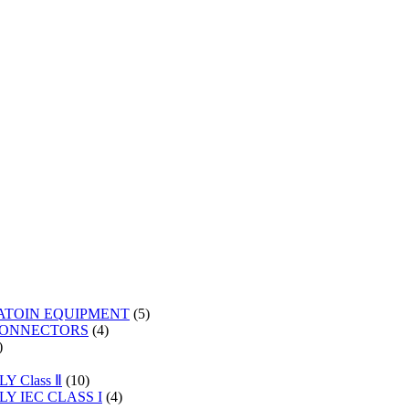
5
ATOIN EQUIPMENT
5
4
products
CONNECTORS
4
2
products
products
s
10
 Class Ⅱ
10
products
4
Y IEC CLASS I
4