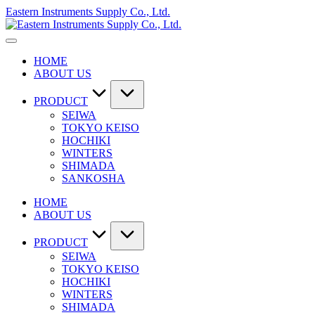
Skip
Eastern Instruments Supply Co., Ltd.
to
content
HOME
ABOUT US
PRODUCT
SEIWA
TOKYO KEISO
HOCHIKI
WINTERS
SHIMADA
SANKOSHA
HOME
ABOUT US
PRODUCT
SEIWA
TOKYO KEISO
HOCHIKI
WINTERS
SHIMADA