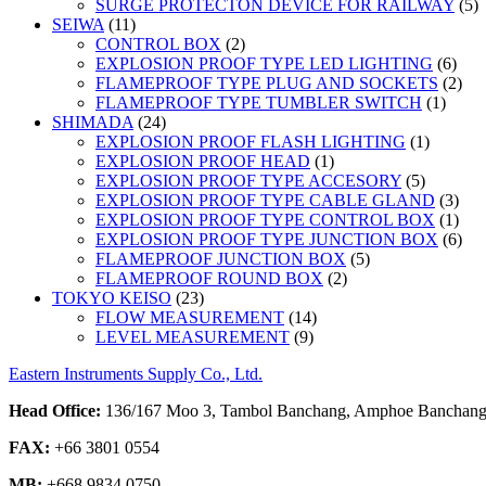
5
SURGE PROTECTON DEVICE FOR RAILWAY
5
11
p
SEIWA
11
products
2
CONTROL BOX
2
products
6
EXPLOSION PROOF TYPE LED LIGHTING
6
prod
2
FLAMEPROOF TYPE PLUG AND SOCKETS
2
1
prod
FLAMEPROOF TYPE TUMBLER SWITCH
1
24
produc
SHIMADA
24
products
1
EXPLOSION PROOF FLASH LIGHTING
1
1
product
EXPLOSION PROOF HEAD
1
product
5
EXPLOSION PROOF TYPE ACCESORY
5
products
3
EXPLOSION PROOF TYPE CABLE GLAND
3
prod
1
EXPLOSION PROOF TYPE CONTROL BOX
1
prod
6
EXPLOSION PROOF TYPE JUNCTION BOX
6
5
prod
FLAMEPROOF JUNCTION BOX
5
2
products
FLAMEPROOF ROUND BOX
2
23
products
TOKYO KEISO
23
products
14
FLOW MEASUREMENT
14
9
products
LEVEL MEASUREMENT
9
products
Eastern Instruments Supply Co., Ltd.
Head Office:
136/167 Moo 3, Tambol Banchang, Amphoe Banchang,
FAX:
+66 3801 0554
MB:
+668 9834 0750