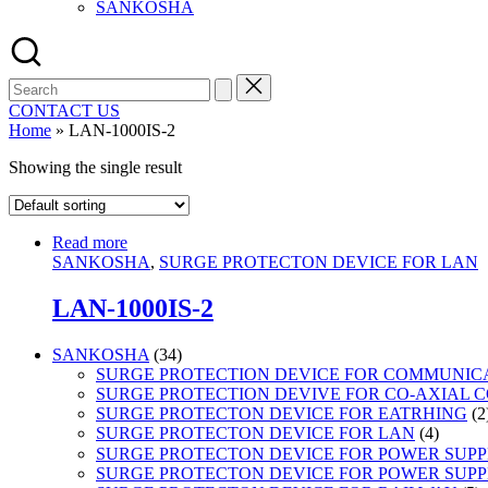
SANKOSHA
Search
for:
CONTACT US
Home
»
LAN-1000IS-2
Showing the single result
Read more
SANKOSHA
,
SURGE PROTECTON DEVICE FOR LAN
LAN-1000IS-2
34
SANKOSHA
34
products
SURGE PROTECTION DEVICE FOR COMMUNIC
SURGE PROTECTION DEVIVE FOR CO-AXIAL 
SURGE PROTECTON DEVICE FOR EATRHING
2
4
SURGE PROTECTON DEVICE FOR LAN
4
product
SURGE PROTECTON DEVICE FOR POWER SUPPLY
SURGE PROTECTON DEVICE FOR POWER SUPPL