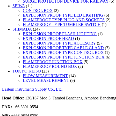
5
SURGE PROTECTON DEVICE FOR RAILWAY
5
11
p
SEIWA
11
products
2
CONTROL BOX
2
products
6
EXPLOSION PROOF TYPE LED LIGHTING
6
prod
2
FLAMEPROOF TYPE PLUG AND SOCKETS
2
1
prod
FLAMEPROOF TYPE TUMBLER SWITCH
1
24
produc
SHIMADA
24
products
1
EXPLOSION PROOF FLASH LIGHTING
1
1
product
EXPLOSION PROOF HEAD
1
product
5
EXPLOSION PROOF TYPE ACCESORY
5
products
3
EXPLOSION PROOF TYPE CABLE GLAND
3
prod
1
EXPLOSION PROOF TYPE CONTROL BOX
1
prod
6
EXPLOSION PROOF TYPE JUNCTION BOX
6
5
prod
FLAMEPROOF JUNCTION BOX
5
2
products
FLAMEPROOF ROUND BOX
2
23
products
TOKYO KEISO
23
products
14
FLOW MEASUREMENT
14
9
products
LEVEL MEASUREMENT
9
products
Eastern Instruments Supply Co., Ltd.
Head Office:
136/167 Moo 3, Tambol Banchang, Amphoe Banchang,
FAX:
+66 3801 0554
MB:
+668 9834 0750