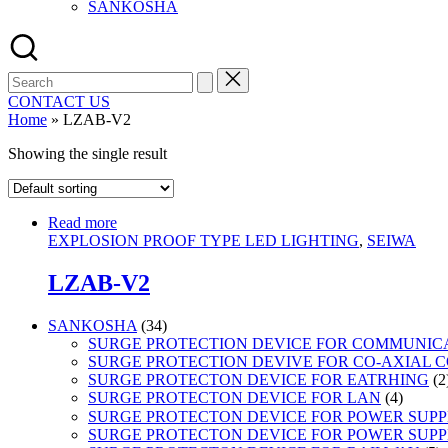
SANKOSHA
Search
for:
CONTACT US
Home
»
LZAB-V2
Showing the single result
Read more
EXPLOSION PROOF TYPE LED LIGHTING
,
SEIWA
LZAB-V2
34
SANKOSHA
34
products
SURGE PROTECTION DEVICE FOR COMMUNIC
SURGE PROTECTION DEVIVE FOR CO-AXIAL 
SURGE PROTECTON DEVICE FOR EATRHING
2
4
SURGE PROTECTON DEVICE FOR LAN
4
product
SURGE PROTECTON DEVICE FOR POWER SUPPLY
SURGE PROTECTON DEVICE FOR POWER SUPPL