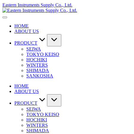
Skip
Eastern Instruments Supply Co., Ltd.
to
content
HOME
ABOUT US
PRODUCT
SEIWA
TOKYO KEISO
HOCHIKI
WINTERS
SHIMADA
SANKOSHA
HOME
ABOUT US
PRODUCT
SEIWA
TOKYO KEISO
HOCHIKI
WINTERS
SHIMADA