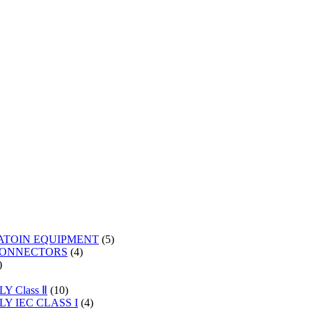
5
ATOIN EQUIPMENT
5
4
products
CONNECTORS
4
2
products
products
s
10
 Class Ⅱ
10
products
4
Y IEC CLASS I
4