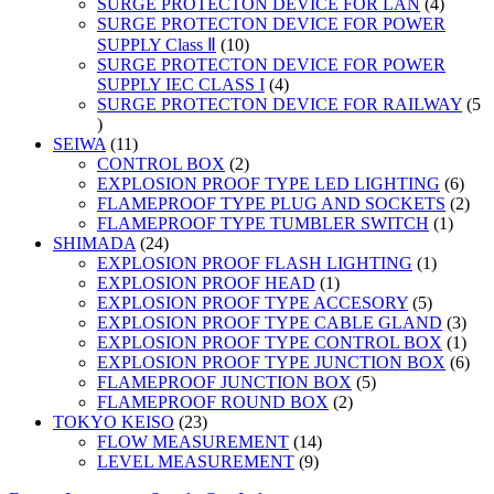
products
4
SURGE PROTECTON DEVICE FOR LAN
4
product
SURGE PROTECTON DEVICE FOR POWER
10
SUPPLY Class Ⅱ
10
products
SURGE PROTECTON DEVICE FOR POWER
4
SUPPLY IEC CLASS I
4
products
SURGE PROTECTON DEVICE FOR RAILWAY
5
5
products
11
SEIWA
11
products
2
CONTROL BOX
2
products
6
EXPLOSION PROOF TYPE LED LIGHTING
6
prod
2
FLAMEPROOF TYPE PLUG AND SOCKETS
2
1
prod
FLAMEPROOF TYPE TUMBLER SWITCH
1
24
produc
SHIMADA
24
products
1
EXPLOSION PROOF FLASH LIGHTING
1
1
product
EXPLOSION PROOF HEAD
1
product
5
EXPLOSION PROOF TYPE ACCESORY
5
products
3
EXPLOSION PROOF TYPE CABLE GLAND
3
prod
1
EXPLOSION PROOF TYPE CONTROL BOX
1
prod
6
EXPLOSION PROOF TYPE JUNCTION BOX
6
5
prod
FLAMEPROOF JUNCTION BOX
5
2
products
FLAMEPROOF ROUND BOX
2
23
products
TOKYO KEISO
23
products
14
FLOW MEASUREMENT
14
9
products
LEVEL MEASUREMENT
9
products