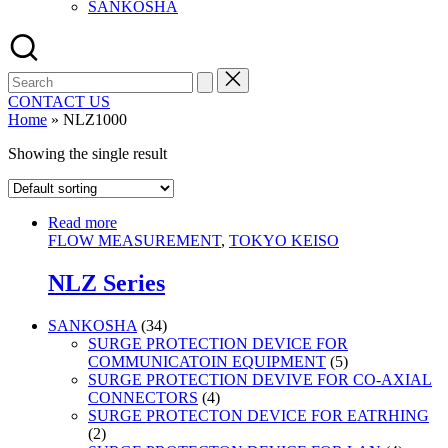
SANKOSHA
Search
for:
CONTACT US
Home
»
NLZ1000
Showing the single result
Read more
FLOW MEASUREMENT
,
TOKYO KEISO
NLZ Series
34
SANKOSHA
34
products
SURGE PROTECTION DEVICE FOR
5
COMMUNICATOIN EQUIPMENT
5
products
SURGE PROTECTION DEVIVE FOR CO-AXIAL
4
CONNECTORS
4
products
SURGE PROTECTON DEVICE FOR EATRHING
2
2