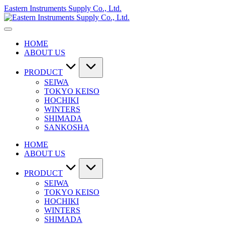
Skip
Eastern Instruments Supply Co., Ltd.
to
content
HOME
ABOUT US
PRODUCT
SEIWA
TOKYO KEISO
HOCHIKI
WINTERS
SHIMADA
SANKOSHA
HOME
ABOUT US
PRODUCT
SEIWA
TOKYO KEISO
HOCHIKI
WINTERS
SHIMADA