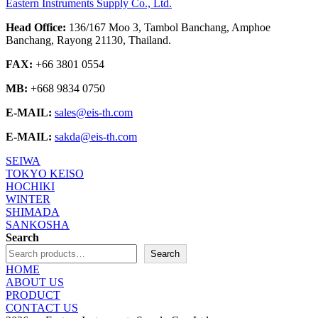
Eastern Instruments Supply Co., Ltd.
Head Office:
136/167 Moo 3, Tambol Banchang, Amphoe
Banchang, Rayong 21130, Thailand.
FAX:
+66 3801 0554
MB:
+668 9834 0750
E-MAIL:
sales@eis-th.com
E-MAIL:
sakda@eis-th.com
SEIWA
TOKYO KEISO
HOCHIKI
WINTER
SHIMADA
SANKOSHA
Search
Search
HOME
ABOUT US
PRODUCT
CONTACT US