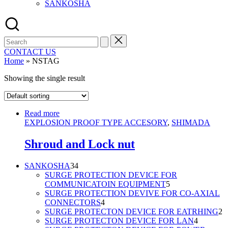
SANKOSHA
Search
for:
CONTACT US
Home
»
NSTAG
Showing the single result
Read more
EXPLOSION PROOF TYPE ACCESORY
,
SHIMADA
Shroud and Lock nut
34
SANKOSHA
34
products
SURGE PROTECTION DEVICE FOR
5
COMMUNICATOIN EQUIPMENT
5
products
SURGE PROTECTION DEVIVE FOR CO-AXIAL
4
CONNECTORS
4
products
2
SURGE PROTECTON DEVICE FOR EATRHING
2
4
p
SURGE PROTECTON DEVICE FOR LAN
4