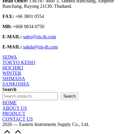
Head Office:
136/167 Moo 3, Tambol Banchang, Amphoe
Banchang, Rayong 21130, Thailand.
FAX:
+66 3801 0554
MB:
+668 9834 0750
E-MAIL:
sales@eis-th.com
E-MAIL:
sakda@eis-th.com
SEIWA
TOKYO KEISO
HOCHIKI
WINTER
SHIMADA
SANKOSHA
Search
Search
HOME
ABOUT US
PRODUCT
CONTACT US
2026 — Eastern Instruments Supply Co., Ltd.
Scroll