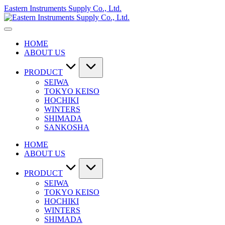
Skip
Eastern Instruments Supply Co., Ltd.
to
content
HOME
ABOUT US
PRODUCT
SEIWA
TOKYO KEISO
HOCHIKI
WINTERS
SHIMADA
SANKOSHA
HOME
ABOUT US
PRODUCT
SEIWA
TOKYO KEISO
HOCHIKI
WINTERS
SHIMADA