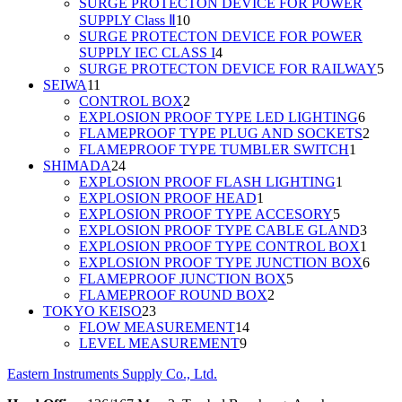
products
SURGE PROTECTON DEVICE FOR POWER
10
SUPPLY Class Ⅱ
10
products
SURGE PROTECTON DEVICE FOR POWER
4
SUPPLY IEC CLASS I
4
products
5
SURGE PROTECTON DEVICE FOR RAILWAY
5
11
pro
SEIWA
11
products
2
CONTROL BOX
2
products
6
EXPLOSION PROOF TYPE LED LIGHTING
6
produc
2
FLAMEPROOF TYPE PLUG AND SOCKETS
2
1
produ
FLAMEPROOF TYPE TUMBLER SWITCH
1
24
product
SHIMADA
24
products
1
EXPLOSION PROOF FLASH LIGHTING
1
1
product
EXPLOSION PROOF HEAD
1
product
5
EXPLOSION PROOF TYPE ACCESORY
5
products
3
EXPLOSION PROOF TYPE CABLE GLAND
3
produ
1
EXPLOSION PROOF TYPE CONTROL BOX
1
produ
6
EXPLOSION PROOF TYPE JUNCTION BOX
6
5
produ
FLAMEPROOF JUNCTION BOX
5
2
products
FLAMEPROOF ROUND BOX
2
23
products
TOKYO KEISO
23
products
14
FLOW MEASUREMENT
14
9
products
LEVEL MEASUREMENT
9
products
Eastern Instruments Supply Co., Ltd.