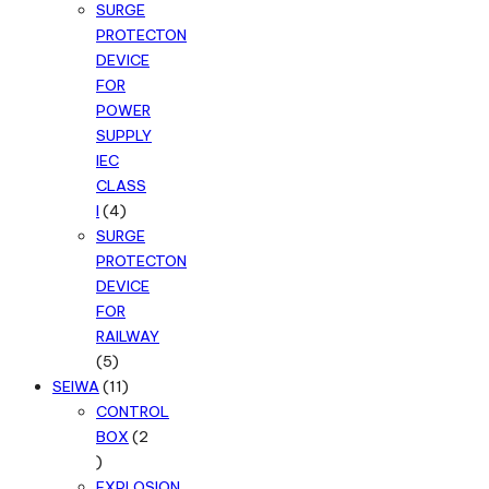
products
SURGE
PROTECTON
DEVICE
FOR
POWER
SUPPLY
IEC
CLASS
4
I
4
products
SURGE
PROTECTON
DEVICE
FOR
RAILWAY
5
5
products
11
SEIWA
11
products
CONTROL
BOX
2
2
products
EXPLOSION