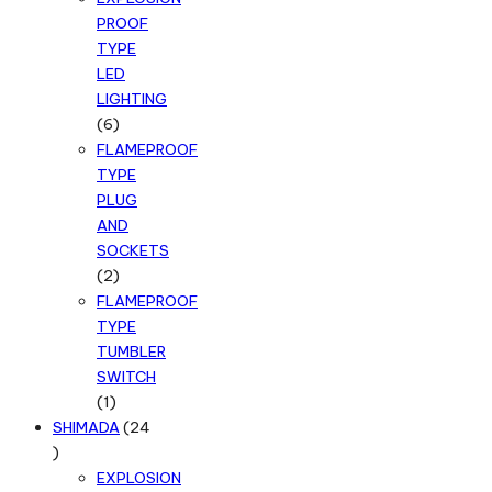
PROOF
TYPE
LED
LIGHTING
6
6
products
FLAMEPROOF
TYPE
PLUG
AND
SOCKETS
2
2
products
FLAMEPROOF
TYPE
TUMBLER
SWITCH
1
1
product
SHIMADA
24
24
products
EXPLOSION