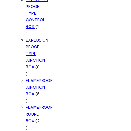
PROOF
TYPE
CONTROL
BOX
1
1
product
EXPLOSION
PROOF
TYPE
JUNCTION
BOX
6
6
products
FLAMEPROOF
JUNCTION
BOX
5
5
products
FLAMEPROOF
ROUND
BOX
2
2