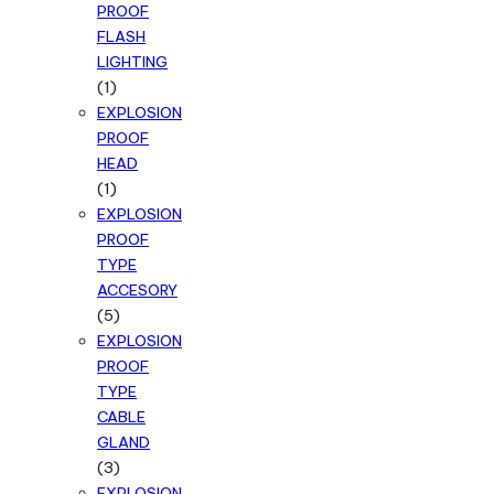
PROOF
FLASH
LIGHTING
1
1
product
EXPLOSION
PROOF
HEAD
1
1
product
EXPLOSION
PROOF
TYPE
ACCESORY
5
5
products
EXPLOSION
PROOF
TYPE
CABLE
GLAND
3
3
products
EXPLOSION