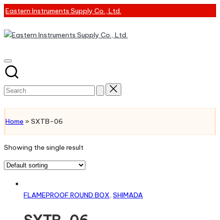
Skip
Eastern Instruments Supply Co., Ltd.
to
content
Search
for:
CONTACT US
Home
»
SXTB-06
Showing the single result
Read more
FLAMEPROOF ROUND BOX
,
SHIMADA