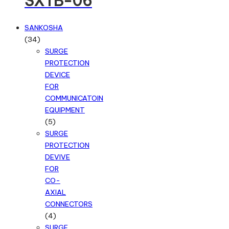
SXTB-06
SANKOSHA
34
34
products
SURGE
PROTECTION
DEVICE
FOR
COMMUNICATOIN
EQUIPMENT
5
5
products
SURGE
PROTECTION
DEVIVE
FOR
CO-
AXIAL
CONNECTORS
4
4
products
SURGE