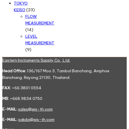
products
TOKYO
23
KEISO
23
products
FLOW
MEASUREMENT
14
14
products
LEVEL
MEASUREMENT
9
9
products
Eastern Instruments Supply Co., Ltd.
Head Office:
136/167 Moo 3, Tambol Banchang, Amphoe
Banchang, Rayong 21130, Thailand.
FAX:
+66 3801 0554
MB:
+668 9834 0750
E-MAIL:
sales@eis-th.com
E-MAIL:
sakda@eis-th.com