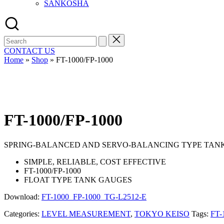
SANKOSHA
Search
for:
CONTACT US
Home
»
Shop
»
FT-1000/FP-1000
FT-1000/FP-1000
SPRING-BALANCED AND SERVO-BALANCING TYPE TAN
SIMPLE, RELIABLE, COST EFFECTIVE
FT-1000/FP-1000
FLOAT TYPE TANK GAUGES
Download:
FT-1000_FP-1000_TG-L2512-E
Categories:
LEVEL MEASUREMENT
,
TOKYO KEISO
Tags:
FT-