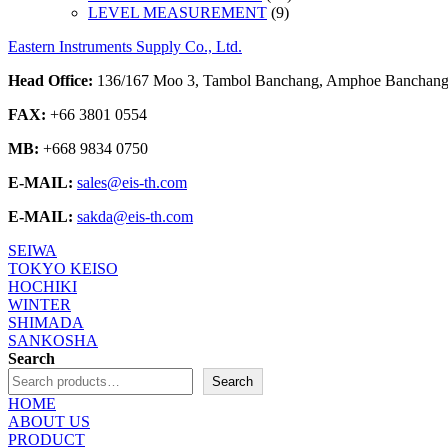
9
products
LEVEL MEASUREMENT
9
products
Eastern Instruments Supply Co., Ltd.
Head Office:
136/167 Moo 3, Tambol Banchang, Amphoe Banchang,
FAX:
+66 3801 0554
MB:
+668 9834 0750
E-MAIL:
sales@eis-th.com
E-MAIL:
sakda@eis-th.com
SEIWA
TOKYO KEISO
HOCHIKI
WINTER
SHIMADA
SANKOSHA
Search
Search
HOME
ABOUT US
PRODUCT