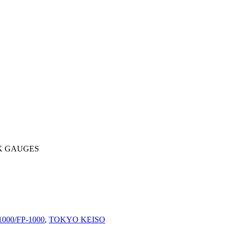
K GAUGES
1000/FP-1000
,
TOKYO KEISO