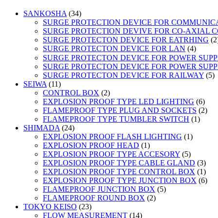
34
SANKOSHA
34
products
SURGE PROTECTION DEVICE FOR COMMUNIC
SURGE PROTECTION DEVIVE FOR CO-AXIAL 
SURGE PROTECTON DEVICE FOR EATRHING
2
4
SURGE PROTECTON DEVICE FOR LAN
4
product
SURGE PROTECTON DEVICE FOR POWER SUPPLY
SURGE PROTECTON DEVICE FOR POWER SUPPL
5
SURGE PROTECTON DEVICE FOR RAILWAY
5
11
p
SEIWA
11
products
2
CONTROL BOX
2
products
6
EXPLOSION PROOF TYPE LED LIGHTING
6
prod
2
FLAMEPROOF TYPE PLUG AND SOCKETS
2
1
prod
FLAMEPROOF TYPE TUMBLER SWITCH
1
24
produc
SHIMADA
24
products
1
EXPLOSION PROOF FLASH LIGHTING
1
1
product
EXPLOSION PROOF HEAD
1
product
5
EXPLOSION PROOF TYPE ACCESORY
5
products
3
EXPLOSION PROOF TYPE CABLE GLAND
3
prod
1
EXPLOSION PROOF TYPE CONTROL BOX
1
prod
6
EXPLOSION PROOF TYPE JUNCTION BOX
6
5
prod
FLAMEPROOF JUNCTION BOX
5
2
products
FLAMEPROOF ROUND BOX
2
23
products
TOKYO KEISO
23
products
14
FLOW MEASUREMENT
14