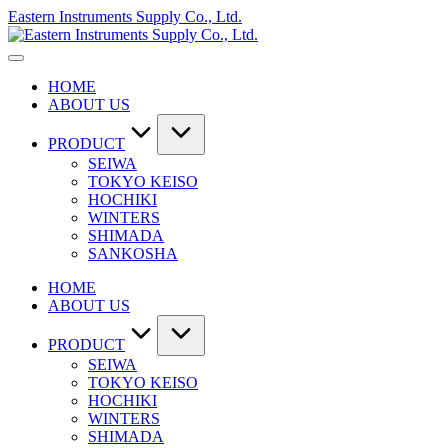
Skip
Eastern Instruments Supply Co., Ltd.
to
content
HOME
ABOUT US
PRODUCT
SEIWA
TOKYO KEISO
HOCHIKI
WINTERS
SHIMADA
SANKOSHA
HOME
ABOUT US
PRODUCT
SEIWA
TOKYO KEISO
HOCHIKI
WINTERS
SHIMADA