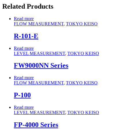
Related Products
Read more
FLOW MEASUREMENT
,
TOKYO KEISO
R-101-E
Read more
LEVEL MEASUREMENT
,
TOKYO KEISO
FW9000NN Series
Read more
FLOW MEASUREMENT
,
TOKYO KEISO
P-100
Read more
LEVEL MEASUREMENT
,
TOKYO KEISO
FP-4000 Series