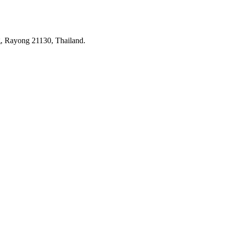
 Rayong 21130, Thailand.