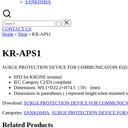
SANKOSHA
Search
for:
CONTACT US
Home
»
Shop
»
KR-APS1
KR-APS1
SURGE PROTECTION DEVICE FOR COMMUNICATOIN EQ
SPD for KRONE terminal
IEC Category C2/D1 compliant
Dimensions: W9.1×D22.2×H74.5（59） (mm)
Dimensions in parentheses ( ) represent height when mounted 
Download:
SURGE PROTECTION DEVICE FOR COMMUNICA
Categories:
SANKOSHA
,
SURGE PROTECTION DEVICE FOR
Related Products