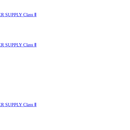
SUPPLY Class Ⅱ
SUPPLY Class Ⅱ
SUPPLY Class Ⅱ