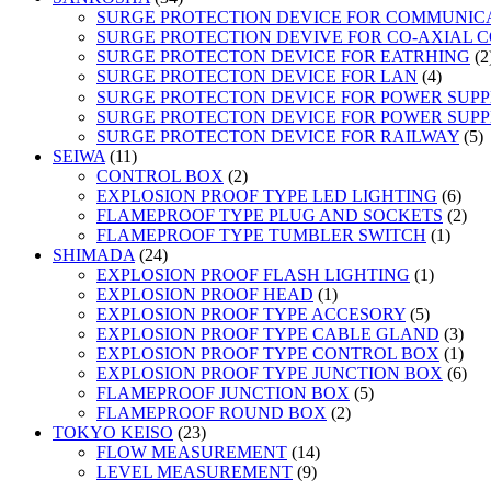
products
SURGE PROTECTION DEVICE FOR COMMUNIC
SURGE PROTECTION DEVIVE FOR CO-AXIAL 
SURGE PROTECTON DEVICE FOR EATRHING
2
4
SURGE PROTECTON DEVICE FOR LAN
4
product
SURGE PROTECTON DEVICE FOR POWER SUPPLY
SURGE PROTECTON DEVICE FOR POWER SUPPL
5
SURGE PROTECTON DEVICE FOR RAILWAY
5
11
p
SEIWA
11
products
2
CONTROL BOX
2
products
6
EXPLOSION PROOF TYPE LED LIGHTING
6
prod
2
FLAMEPROOF TYPE PLUG AND SOCKETS
2
1
prod
FLAMEPROOF TYPE TUMBLER SWITCH
1
24
produc
SHIMADA
24
products
1
EXPLOSION PROOF FLASH LIGHTING
1
1
product
EXPLOSION PROOF HEAD
1
product
5
EXPLOSION PROOF TYPE ACCESORY
5
products
3
EXPLOSION PROOF TYPE CABLE GLAND
3
prod
1
EXPLOSION PROOF TYPE CONTROL BOX
1
prod
6
EXPLOSION PROOF TYPE JUNCTION BOX
6
5
prod
FLAMEPROOF JUNCTION BOX
5
2
products
FLAMEPROOF ROUND BOX
2
23
products
TOKYO KEISO
23
products
14
FLOW MEASUREMENT
14
9
products
LEVEL MEASUREMENT
9
products