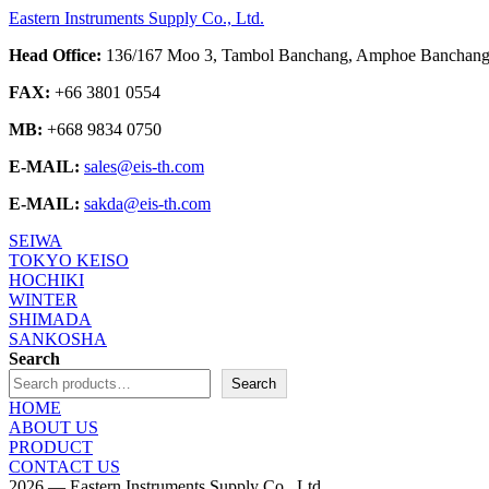
Eastern Instruments Supply Co., Ltd.
Head Office:
136/167 Moo 3, Tambol Banchang, Amphoe Banchang,
FAX:
+66 3801 0554
MB:
+668 9834 0750
E-MAIL:
sales@eis-th.com
E-MAIL:
sakda@eis-th.com
SEIWA
TOKYO KEISO
HOCHIKI
WINTER
SHIMADA
SANKOSHA
Search
Search
HOME
ABOUT US
PRODUCT
CONTACT US
2026 — Eastern Instruments Supply Co., Ltd.