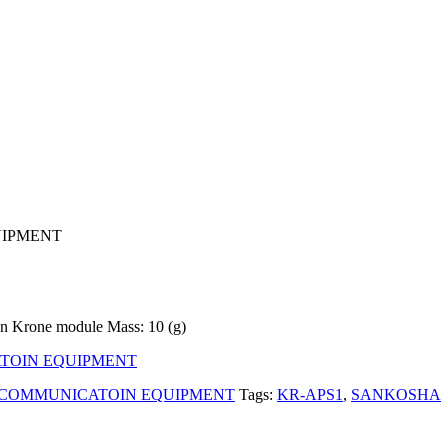
UIPMENT
on Krone module Mass: 10 (g)
TOIN EQUIPMENT
 COMMUNICATOIN EQUIPMENT
Tags:
KR-APS1
,
SANKOSHA