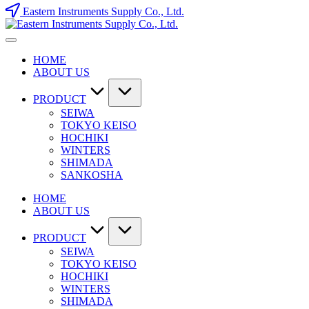
Skip
Eastern Instruments Supply Co., Ltd.
to
content
HOME
ABOUT US
PRODUCT
SEIWA
TOKYO KEISO
HOCHIKI
WINTERS
SHIMADA
SANKOSHA
HOME
ABOUT US
PRODUCT
SEIWA
TOKYO KEISO
HOCHIKI
WINTERS
SHIMADA