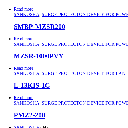
Read more
SANKOSHA
,
SURGE PROTECTON DEVICE FOR POWER 
SMBP-MZSR200
Read more
SANKOSHA
,
SURGE PROTECTON DEVICE FOR POWER 
MZSR-1000PVY
Read more
SANKOSHA
,
SURGE PROTECTON DEVICE FOR LAN
L-13KIS-1G
Read more
SANKOSHA
,
SURGE PROTECTON DEVICE FOR POWER 
PMZ2-200
34
SANKOSHA
34