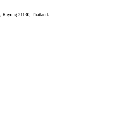
 Rayong 21130, Thailand.