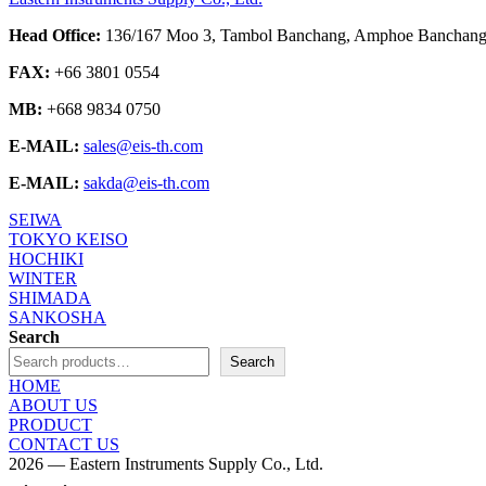
Head Office:
136/167 Moo 3, Tambol Banchang, Amphoe Banchang,
FAX:
+66 3801 0554
MB:
+668 9834 0750
E-MAIL:
sales@eis-th.com
E-MAIL:
sakda@eis-th.com
SEIWA
TOKYO KEISO
HOCHIKI
WINTER
SHIMADA
SANKOSHA
Search
Search
HOME
ABOUT US
PRODUCT
CONTACT US
2026 — Eastern Instruments Supply Co., Ltd.
Scroll