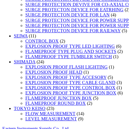
SURGE PROTECTION DEVIVE FOR CO-AXIAL 
SURGE PROTECTON DEVICE FOR EATRHING
2
4
SURGE PROTECTON DEVICE FOR LAN
4
product
SURGE PROTECTON DEVICE FOR POWER SUPPLY
SURGE PROTECTON DEVICE FOR POWER SUPPL
5
SURGE PROTECTON DEVICE FOR RAILWAY
5
11
p
SEIWA
11
products
2
CONTROL BOX
2
products
6
EXPLOSION PROOF TYPE LED LIGHTING
6
prod
2
FLAMEPROOF TYPE PLUG AND SOCKETS
2
1
prod
FLAMEPROOF TYPE TUMBLER SWITCH
1
24
produc
SHIMADA
24
products
1
EXPLOSION PROOF FLASH LIGHTING
1
1
product
EXPLOSION PROOF HEAD
1
product
5
EXPLOSION PROOF TYPE ACCESORY
5
products
3
EXPLOSION PROOF TYPE CABLE GLAND
3
prod
1
EXPLOSION PROOF TYPE CONTROL BOX
1
prod
6
EXPLOSION PROOF TYPE JUNCTION BOX
6
5
prod
FLAMEPROOF JUNCTION BOX
5
2
products
FLAMEPROOF ROUND BOX
2
23
products
TOKYO KEISO
23
products
14
FLOW MEASUREMENT
14
9
products
LEVEL MEASUREMENT
9
products
Eastern Instruments Supply Co., Ltd.