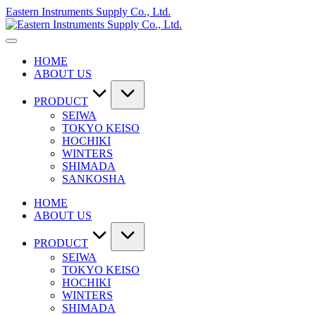
Skip
Eastern Instruments Supply Co., Ltd.
to
content
HOME
ABOUT US
PRODUCT
SEIWA
TOKYO KEISO
HOCHIKI
WINTERS
SHIMADA
SANKOSHA
HOME
ABOUT US
PRODUCT
SEIWA
TOKYO KEISO
HOCHIKI
WINTERS
SHIMADA