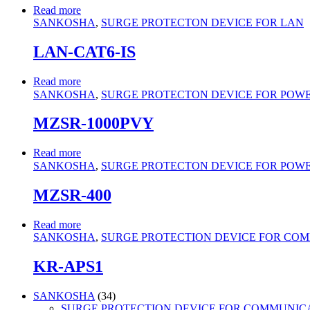
Read more
SANKOSHA
,
SURGE PROTECTON DEVICE FOR LAN
LAN-CAT6-IS
Read more
SANKOSHA
,
SURGE PROTECTON DEVICE FOR POWER 
MZSR-1000PVY
Read more
SANKOSHA
,
SURGE PROTECTON DEVICE FOR POWER 
MZSR-400
Read more
SANKOSHA
,
SURGE PROTECTION DEVICE FOR CO
KR-APS1
34
SANKOSHA
34
products
SURGE PROTECTION DEVICE FOR COMMUNIC