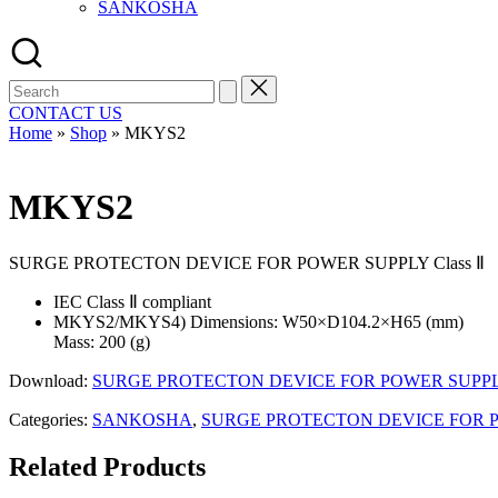
SANKOSHA
Search
for:
CONTACT US
Home
»
Shop
»
MKYS2
MKYS2
SURGE PROTECTON DEVICE FOR POWER SUPPLY Class Ⅱ
IEC Class Ⅱ compliant
MKYS2/MKYS4) Dimensions: W50×D104.2×H65 (mm)
Mass: 200 (g)
Download:
SURGE PROTECTON DEVICE FOR POWER SUPPLY 
Categories:
SANKOSHA
,
SURGE PROTECTON DEVICE FOR PO
Related Products