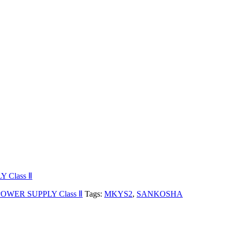
Class Ⅱ
WER SUPPLY Class Ⅱ
Tags:
MKYS2
,
SANKOSHA