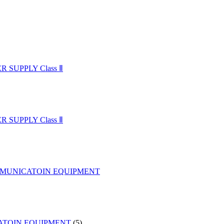
SUPPLY Class Ⅱ
SUPPLY Class Ⅱ
MMUNICATOIN EQUIPMENT
5
ATOIN EQUIPMENT
5