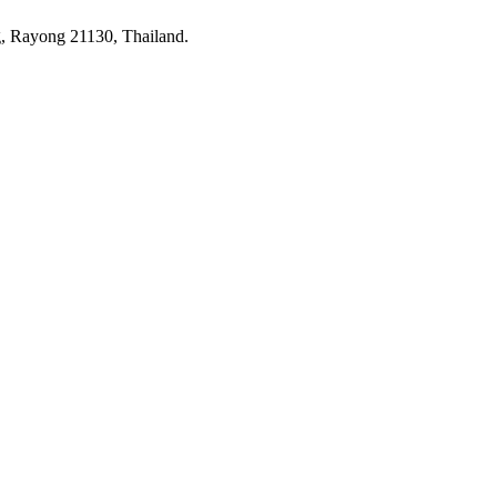
 Rayong 21130, Thailand.