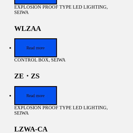
EXPLOSION PROOF TYPE LED LIGHTING
,
SEIWA
WLZAA
Read more
CONTROL BOX
,
SEIWA
ZE・ZS
Read more
EXPLOSION PROOF TYPE LED LIGHTING
,
SEIWA
LZWA-CA