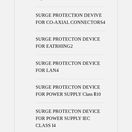
products
SURGE PROTECTION DEVIVE
FOR CO-AXIAL CONNECTORS
4
SURGE PROTECTON DEVICE
FOR EATRHING
2
SURGE PROTECTON DEVICE
FOR LAN
4
SURGE PROTECTON DEVICE
FOR POWER SUPPLY Class Ⅱ
10
SURGE PROTECTON DEVICE
FOR POWER SUPPLY IEC
CLASS I
4