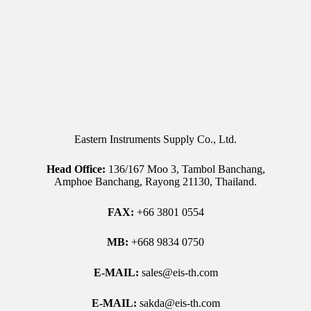
Eastern Instruments Supply Co., Ltd.
Head Office:
136/167 Moo 3, Tambol Banchang,
Amphoe Banchang, Rayong 21130, Thailand.
FAX:
+66 3801 0554
MB:
+668 9834 0750
E-MAIL:
sales@eis-th.com
E-MAIL:
sakda@eis-th.com