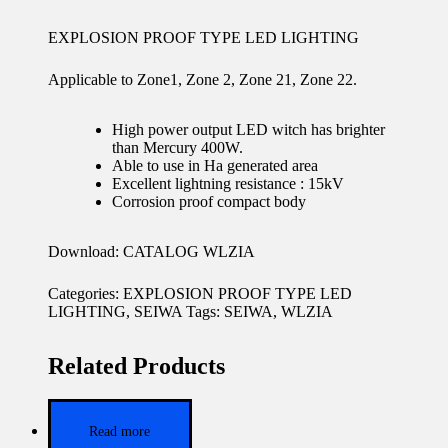
EXPLOSION PROOF TYPE LED LIGHTING
Applicable to Zone1, Zone 2, Zone 21, Zone 22.
High power output LED witch has brighter
than Mercury 400W.
Able to use in Ha generated area
Excellent lightning resistance : 15kV
Corrosion proof compact body
Download:
CATALOG WLZIA
Categories:
EXPLOSION PROOF TYPE LED
LIGHTING
,
SEIWA
Tags:
SEIWA
,
WLZIA
Related Products
Read more