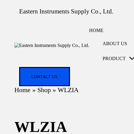
Eastern Instruments Supply Co., Ltd.
HOME
ABOUT US
PRODUCT
CONTACT US
Home
»
Shop
»
WLZIA
WLZIA