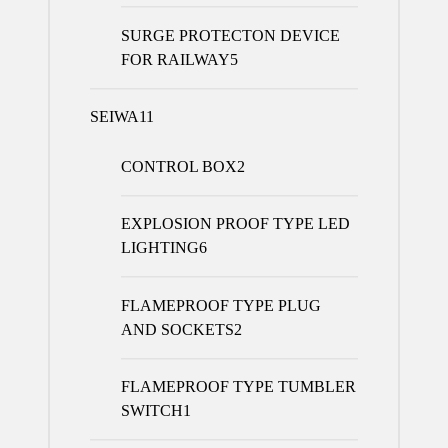
SURGE PROTECTON DEVICE
FOR RAILWAY
5
SEIWA
11
CONTROL BOX
2
EXPLOSION PROOF TYPE LED
LIGHTING
6
FLAMEPROOF TYPE PLUG
AND SOCKETS
2
FLAMEPROOF TYPE TUMBLER
SWITCH
1