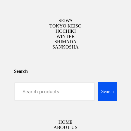
SEIWA
TOKYO KEISO
HOCHIKI
WINTER
SHIMADA
SANKOSHA
Search
Search
HOME
ABOUT US