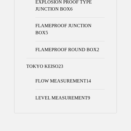
EXPLOSION PROOF TYPE
JUNCTION BOX
6
FLAMEPROOF JUNCTION
BOX
5
FLAMEPROOF ROUND BOX
2
TOKYO KEISO
23
FLOW MEASUREMENT
14
LEVEL MEASUREMENT
9