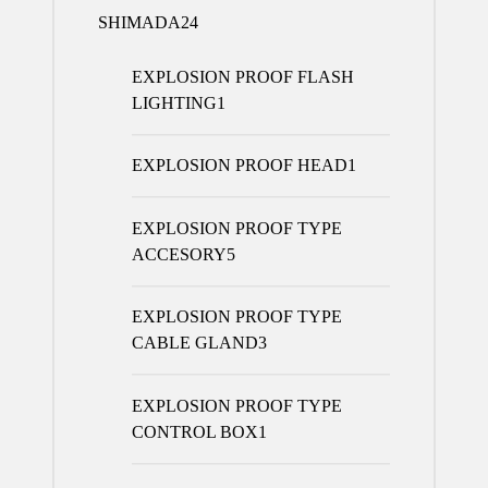
SHIMADA
24
EXPLOSION PROOF FLASH
LIGHTING
1
EXPLOSION PROOF HEAD
1
EXPLOSION PROOF TYPE
ACCESORY
5
EXPLOSION PROOF TYPE
CABLE GLAND
3
EXPLOSION PROOF TYPE
CONTROL BOX
1