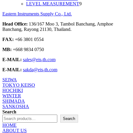
9
products
LEVEL MEASUREMENT
9
products
Eastern Instruments Supply Co., Ltd.
Head Office:
136/167 Moo 3, Tambol Banchang, Amphoe
Banchang, Rayong 21130, Thailand.
FAX:
+66 3801 0554
MB:
+668 9834 0750
E-MAIL:
sales@eis-th.com
E-MAIL:
sakda@eis-th.com
SEIWA
TOKYO KEISO
HOCHIKI
WINTER
SHIMADA
SANKOSHA
Search
Search
HOME
ABOUT US