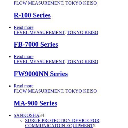
FLOW MEASUREMENT
,
TOKYO KEISO
R-100 Series
Read more
LEVEL MEASUREMENT
,
TOKYO KEISO
FB-7000 Series
Read more
LEVEL MEASUREMENT
,
TOKYO KEISO
FW9000NN Series
Read more
FLOW MEASUREMENT
,
TOKYO KEISO
MA-900 Series
34
SANKOSHA
34
products
SURGE PROTECTION DEVICE FOR
5
COMMUNICATOIN EQUIPMENT
5