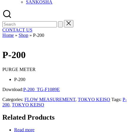
SANKOSHA
Search
for:
CONTACT US
Home
»
Shop
»
P-200
P-200
PURGE METER
P-200
Download:
P-200_TG-F1089E
Categories:
FLOW MEASUREMENT
,
TOKYO KEISO
Tags:
P-
200
,
TOKYO KEISO
Related Products
Read more