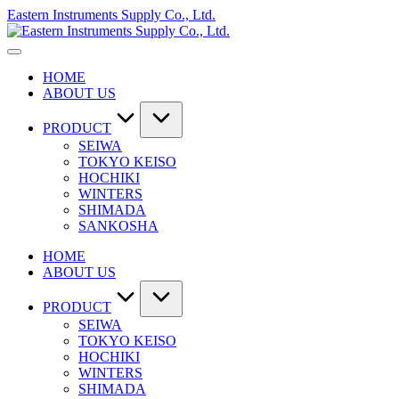
Skip
Eastern Instruments Supply Co., Ltd.
to
content
HOME
ABOUT US
PRODUCT
SEIWA
TOKYO KEISO
HOCHIKI
WINTERS
SHIMADA
SANKOSHA
HOME
ABOUT US
PRODUCT
SEIWA
TOKYO KEISO
HOCHIKI
WINTERS
SHIMADA