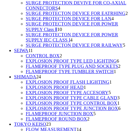
products
SURGE PROTECTION DEVIVE FOR CO-AXIAL
4
CONNECTORS
4
products
2
SURGE PROTECTON DEVICE FOR EATRHING
2
4
p
SURGE PROTECTON DEVICE FOR LAN
4
products
SURGE PROTECTON DEVICE FOR POWER
10
SUPPLY Class Ⅱ
10
products
SURGE PROTECTON DEVICE FOR POWER
4
SUPPLY IEC CLASS I
4
products
5
SURGE PROTECTON DEVICE FOR RAILWAY
5
11
pro
SEIWA
11
products
2
CONTROL BOX
2
products
6
EXPLOSION PROOF TYPE LED LIGHTING
6
produc
2
FLAMEPROOF TYPE PLUG AND SOCKETS
2
1
produ
FLAMEPROOF TYPE TUMBLER SWITCH
1
24
product
SHIMADA
24
products
1
EXPLOSION PROOF FLASH LIGHTING
1
1
product
EXPLOSION PROOF HEAD
1
product
5
EXPLOSION PROOF TYPE ACCESORY
5
products
3
EXPLOSION PROOF TYPE CABLE GLAND
3
produ
1
EXPLOSION PROOF TYPE CONTROL BOX
1
produ
6
EXPLOSION PROOF TYPE JUNCTION BOX
6
5
produ
FLAMEPROOF JUNCTION BOX
5
2
products
FLAMEPROOF ROUND BOX
2
23
products
TOKYO KEISO
23
products
14
FLOW MEASUREMENT
14